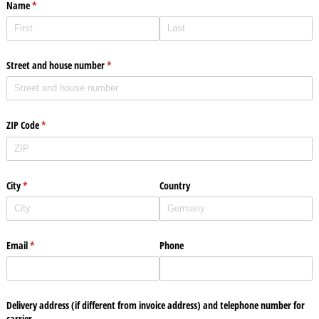
Name
(required)
*
Street and house number
(required)
*
ZIP Code
(required)
*
City
(required)
*
Country
Email
(required)
*
Phone
Delivery address (if different from invoice address) and telephone number for
carrier