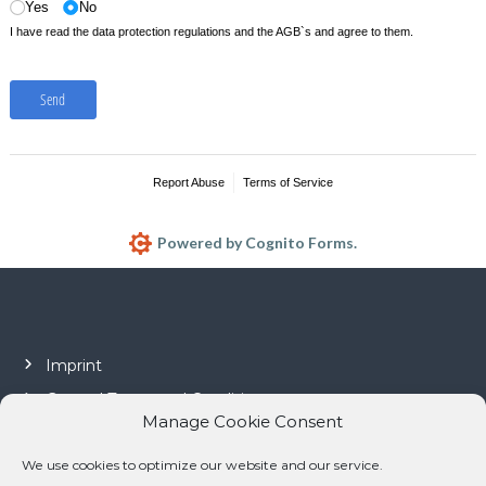
Yes
No
I have read the data protection regulations and the AGB`s and agree to them.
Send
Report Abuse
Terms of Service
Powered by Cognito Forms.
Imprint
General Terms and Conditions
Manage Cookie Consent
Privacy policy
Cookie policy (EU)
We use cookies to optimize our website and our service.