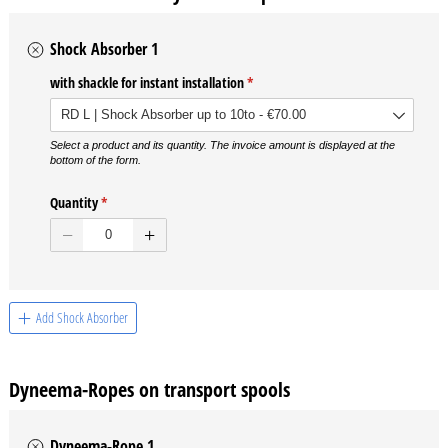
Shock Absorber 1
with shackle for instant installation
(required)
*
Select a product and its quantity. The invoice amount is displayed at the
bottom of the form.
Quantity
(required)
*
Add Shock Absorber
Dyneema-Ropes on transport spools
Dyneema-Rope 1