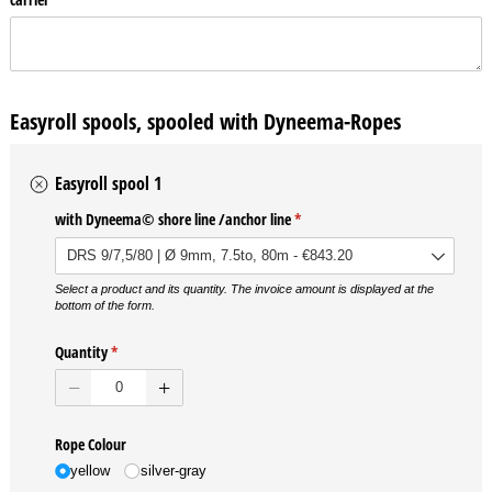
Easyroll spools, spooled with Dyneema-Ropes
Easyroll spool 1
with Dyneema© shore line /​anchor line
(required)
*
Select a product and its quantity. The invoice amount is displayed at the
bottom of the form.
Quantity
(required)
*
Rope Colour
yellow
silver-gray