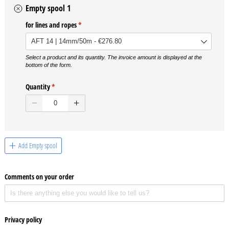
Empty spool 1
for lines and ropes
(required)
*
Select a product and its quantity. The invoice amount is displayed at the
bottom of the form.
Quantity
(required)
*
Add Empty spool
Comments on your order
Privacy policy