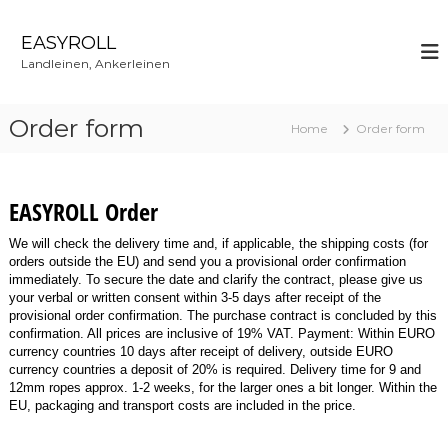
S
k
EASYROLL
i
Landleinen, Ankerleinen
p
t
o
Order form
Home
Order form
c
o
n
t
EASYROLL Order
e
n
We will check the delivery time and, if applicable, the shipping costs (for
t
orders outside the EU) and send you a provisional order confirmation
immediately. To secure the date and clarify the contract, please give us
your verbal or written consent within 3-5 days after receipt of the
provisional order confirmation. The purchase contract is concluded by this
confirmation. All prices are inclusive of 19% VAT. Payment: Within EURO
currency countries 10 days after receipt of delivery, outside EURO
currency countries a deposit of 20% is required. Delivery time for 9 and
12mm ropes approx. 1-2 weeks, for the larger ones a bit longer. Within the
EU, packaging and transport costs are included in the price.