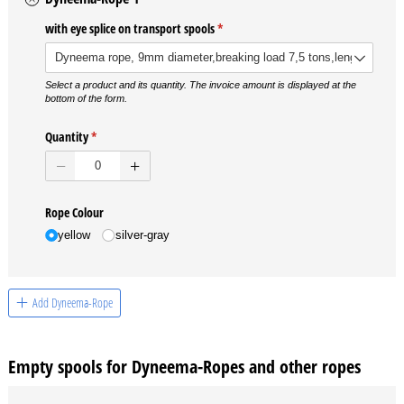
with eye splice on transport spools
(required)
*
Select a product and its quantity. The invoice amount is displayed at the
bottom of the form.
Quantity
(required)
*
Rope Colour
yellow
silver-gray
Add Dyneema-Rope
Empty spools for Dyneema-Ropes and other ropes