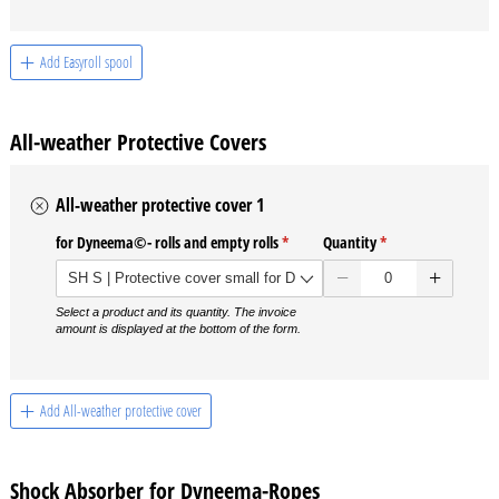
Add Easyroll spool
All-weather Protective Covers
All-weather protective cover 1
for Dyneema©- rolls and empty rolls
(required)
*
Quantity
(required)
*
Select a product and its quantity. The invoice
amount is displayed at the bottom of the form.
Add All-weather protective cover
Shock Absorber for Dyneema-Ropes